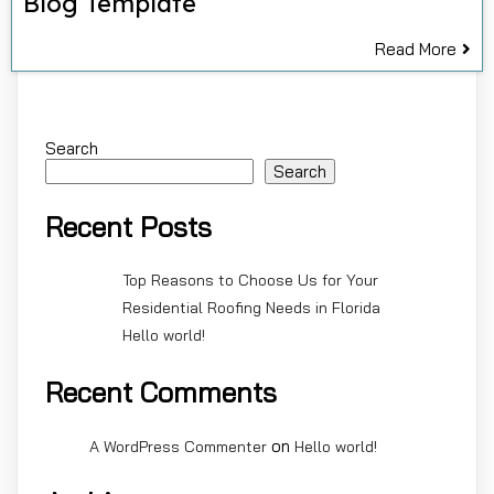
Blog Template
Read More
Search
Search
Recent Posts
Top Reasons to Choose Us for Your
Residential Roofing Needs in Florida
Hello world!
Recent Comments
on
A WordPress Commenter
Hello world!