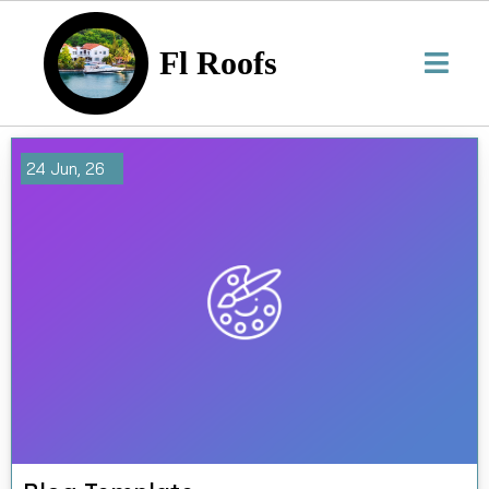
Fl Roofs
24
Jun, 26