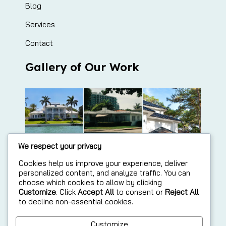
Blog
Services
Contact
Gallery of Our Work
We respect your privacy
Cookies help us improve your experience, deliver
personalized content, and analyze traffic. You can
choose which cookies to allow by clicking
Customize
. Click
Accept All
to consent or
Reject All
to decline non-essential cookies.
Customize