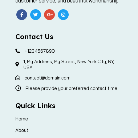
customer service, and beautiful workmanship.
Contact Us
+1234567890
1, My Address, My Street, New York City, NY,
USA
contact@domain.com
Please provide your preferred contact time
Quick Links
Home
About