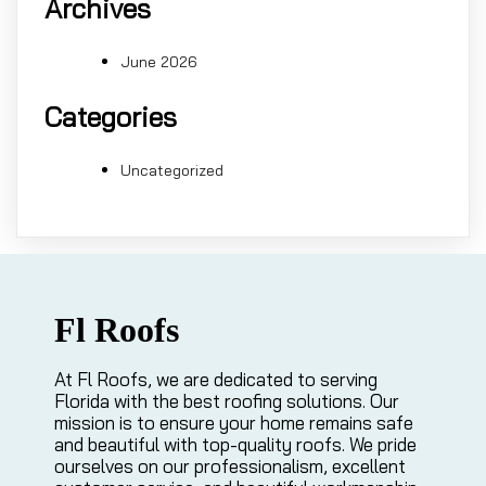
Archives
June 2026
Categories
Uncategorized
Fl Roofs
At Fl Roofs, we are dedicated to serving
Florida with the best roofing solutions. Our
mission is to ensure your home remains safe
and beautiful with top-quality roofs. We pride
ourselves on our professionalism, excellent