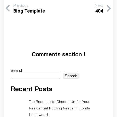
Previous
Next
Blog Template
404
Comments section !
Search
Search
Recent Posts
Top Reasons to Choose Us for Your
Residential Roofing Needs in Florida
Hello world!