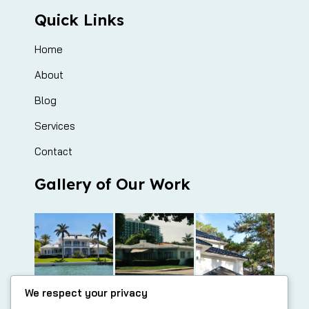
Quick Links
Home
About
Blog
Services
Contact
Gallery of Our Work
We respect your privacy