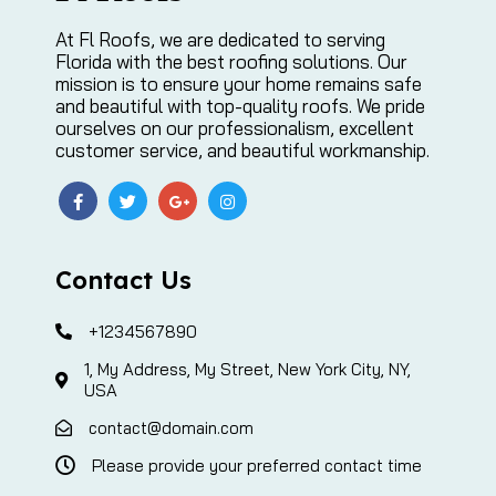
At Fl Roofs, we are dedicated to serving
Florida with the best roofing solutions. Our
mission is to ensure your home remains safe
and beautiful with top-quality roofs. We pride
ourselves on our professionalism, excellent
customer service, and beautiful workmanship.
Contact Us
+1234567890
1, My Address, My Street, New York City, NY,
USA
contact@domain.com
Please provide your preferred contact time