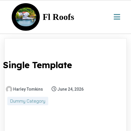
Fl Roofs
Single Template
Harley Tomkins
June 24, 2026
Dummy Category