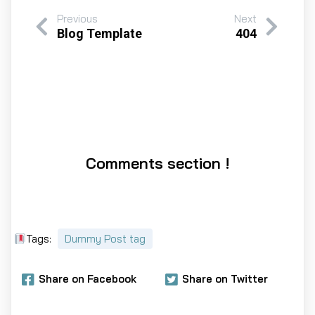
Previous
Next
Blog Template
404
Comments section !
Tags:
Dummy Post tag
Share on Facebook
Share on Twitter