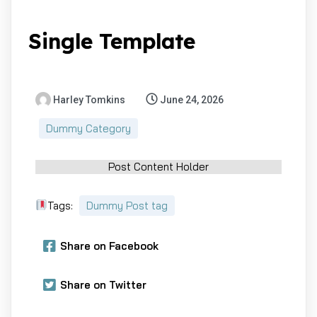
Single Template
Harley Tomkins
June 24, 2026
Dummy Category
Post Content Holder
Tags:
Dummy Post tag
Share on Facebook
Share on Twitter