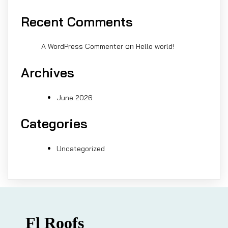
Recent Comments
on
A WordPress Commenter
Hello world!
Archives
June 2026
Categories
Uncategorized
Fl Roofs